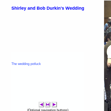
Shirley and Bob Durkin's Wedding
The wedding potluck
(Optional navigation buttons)