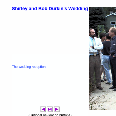
Shirley and Bob Durkin's Wedding
The wedding reception
(Optional navigation buttons)