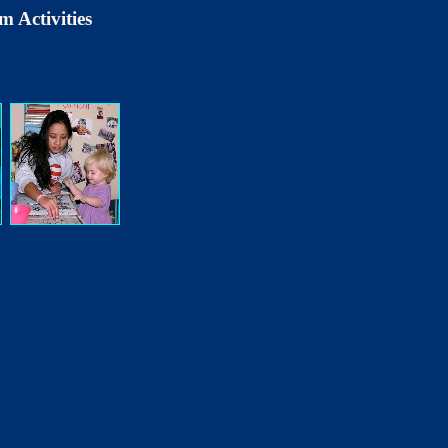
m Activities