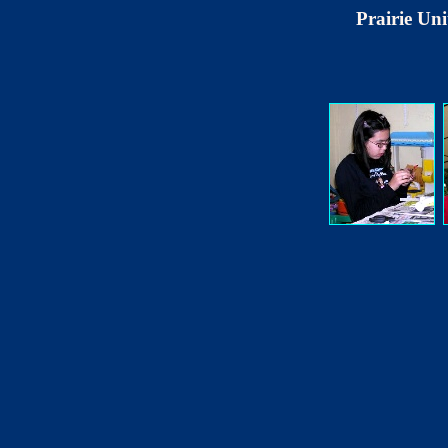
Prairie Uni