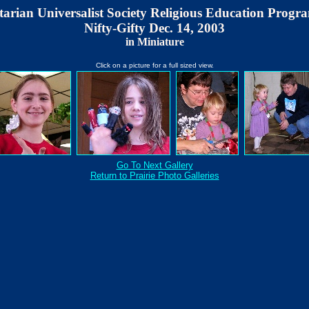
tarian Universalist Society Religious Education Progra
Nifty-Gifty Dec. 14, 2003
in Miniature
Click on a picture for a full sized view.
Go To Next Gallery
Return to Prairie Photo Galleries