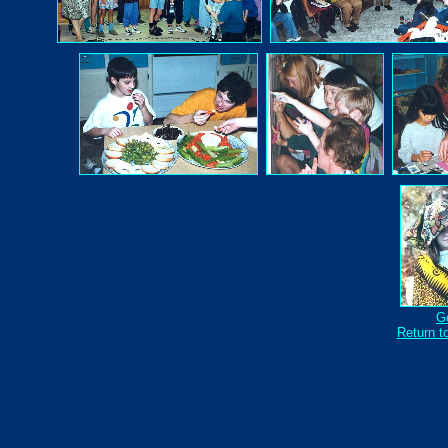
Go
Return to