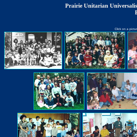
Prairie Unitarian Universal
Click on a pictu