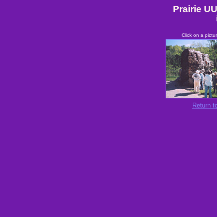
Prairie UU
Click on a pictu
Return to